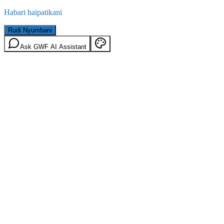
Habari haipatikani
Rudi Nyumbani
Ask GWF AI Assistant