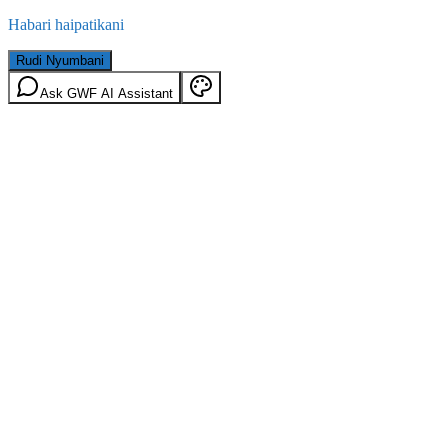
Habari haipatikani
Rudi Nyumbani
Ask GWF AI Assistant