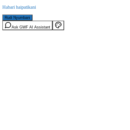
Habari haipatikani
Rudi Nyumbani
Ask GWF AI Assistant