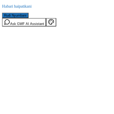
Habari haipatikani
Rudi Nyumbani
Ask GWF AI Assistant